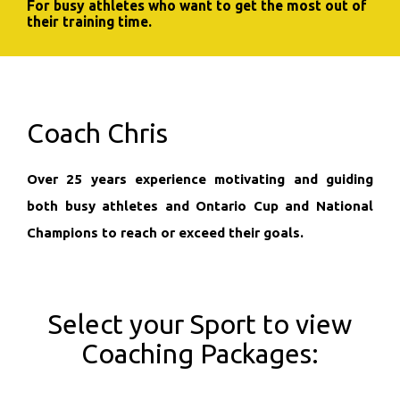
For busy athletes who want to get the most out of
their training time.
Coach Chris
Over 25 years experience motivating and guiding
both busy athletes and Ontario Cup and National
Champions to reach or exceed their goals.
Select your Sport to view
Coaching Packages: