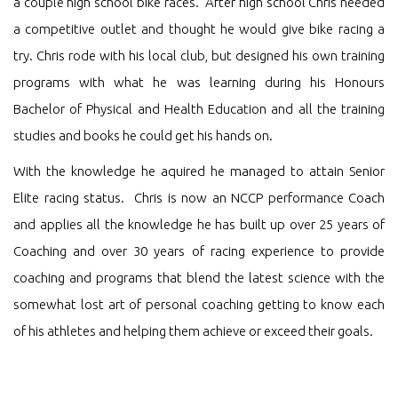
a couple high school bike races. After high school Chris needed
a competitive outlet and thought he would give bike racing a
try. Chris rode with his local club, but designed his own training
programs with what he was learning during his Honours
Bachelor of Physical and Health Education and all the training
studies and books he could get his hands on.
With the knowledge he aquired he managed to attain Senior
Elite racing status. Chris is now an NCCP performance Coach
and applies all the knowledge he has built up over 25 years of
Coaching and over 30 years of racing experience to provide
coaching and programs that blend the latest science with the
somewhat lost art of personal coaching getting to know each
of his athletes and helping them achieve or exceed their goals.