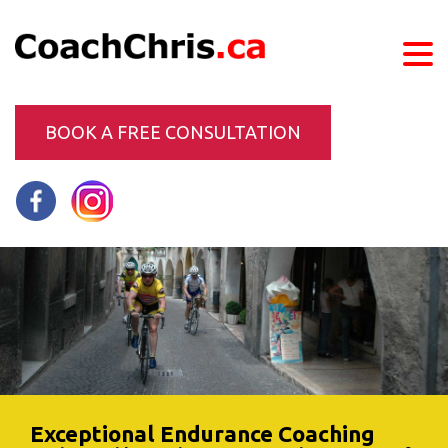
BOOK A FREE CONSULTATION
Exceptional Endurance Coaching