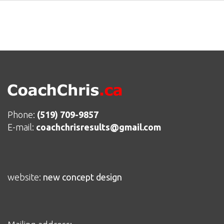
Phone:
(519) 709-9857
E-mail:
coachchrisresults@gmail.com
website:
new concept design