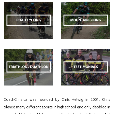
CoachChris.ca was founded by Chris Helwig in 2001. Chris
played many different sports in high school and only dabbled in